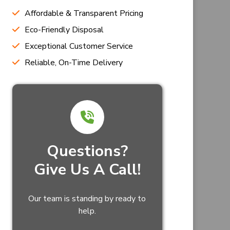
Affordable & Transparent Pricing
Eco-Friendly Disposal
Exceptional Customer Service
Reliable, On-Time Delivery
Questions?
Give Us A Call!
Our team is standing by ready to
help.