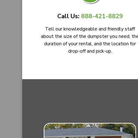
Call Us:
888-421-8829
Tell our knowledgeable and friendly staff
about the size of the dumpster you need, th
duration of your rental, and the location for
drop-off and pick-up.