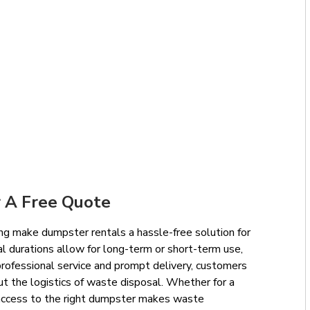
 A Free Quote
ng make dumpster rentals a hassle-free solution for
l durations allow for long-term or short-term use,
professional service and prompt delivery, customers
ut the logistics of waste disposal. Whether for a
e, access to the right dumpster makes waste