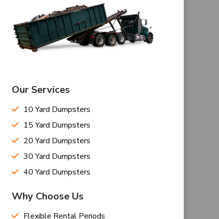
Our Services
10 Yard Dumpsters
15 Yard Dumpsters
20 Yard Dumpsters
30 Yard Dumpsters
40 Yard Dumpsters
Why Choose Us
Flexible Rental Periods