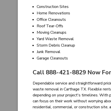
Construction Sites
Home Renovations
Office Cleanouts
Roof Tear-Offs
Moving Cleanups
Yard Waste Removal
Storm Debris Cleanup
Junk Removal
Garage Cleanouts
Call 888-421-8829 Now For
Dependable service and straightforward prici
waste removal in Carthage TX. Flexible renta
depending on your project's timelines. With 
can focus on their work without worrying abo
residential, commercial, or construction sit