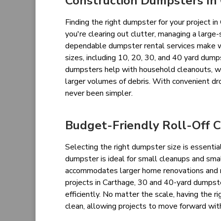
Construction Dumpsters In
Finding the right dumpster for your project 
you're clearing out clutter, managing a large-
dependable dumpster rental services make was
sizes, including 10, 20, 30, and 40 yard dumps
dumpsters help with household cleanouts, w
larger volumes of debris. With convenient dr
never been simpler.
Budget-Friendly Roll-Off C
Selecting the right dumpster size is essentia
dumpster is ideal for small cleanups and sma
accommodates larger home renovations and ro
projects in Carthage, 30 and 40-yard dumpst
efficiently. No matter the scale, having the 
clean, allowing projects to move forward wit