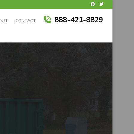
888-421-8829
OUT
CONTACT