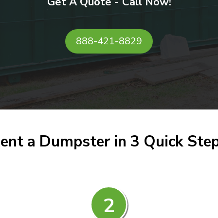
Get A Quote - Call Now!
888-421-8829
ent a Dumpster in 3 Quick Ste
2