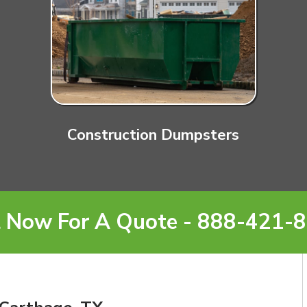
Construction Dumpsters
l Now For A Quote - 888-421-