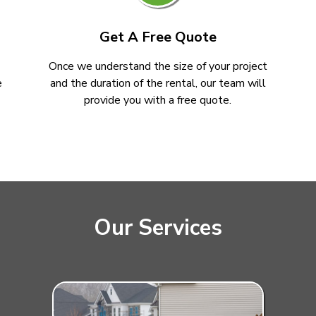
Get A Free Quote
Once we understand the size of your project
e
and the duration of the rental, our team will
provide you with a free quote.
Our Services