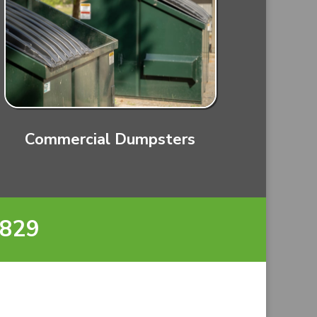
Commercial Dumpsters
8829