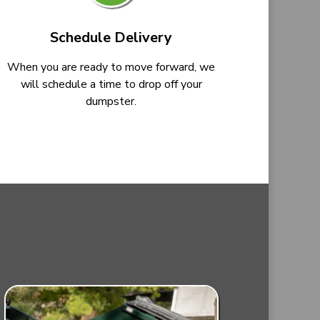
Schedule Delivery
When you are ready to move forward, we
will schedule a time to drop off your
dumpster.