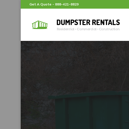
Get A Quote -
888-421-8829