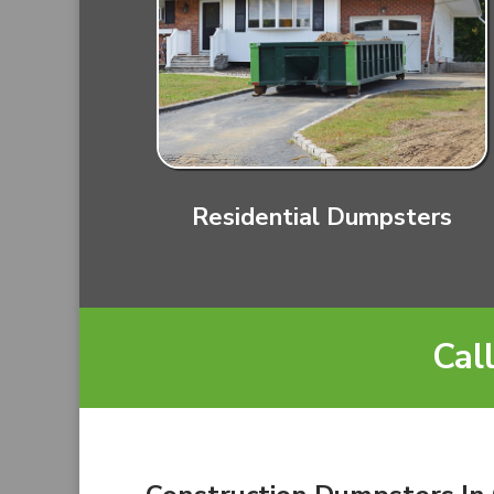
Residential Dumpsters
Cal