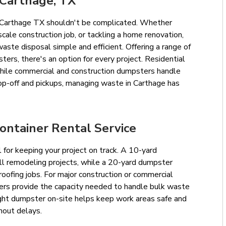
 Carthage, TX
in Carthage TX shouldn't be complicated. Whether
scale construction job, or tackling a home renovation,
te disposal simple and efficient. Offering a range of
ters, there's an option for every project. Residential
hile commercial and construction dumpsters handle
op-off and pickups, managing waste in Carthage has
ontainer Rental Service
l for keeping your project on track. A 10-yard
ll remodeling projects, while a 20-yard dumpster
ofing jobs. For major construction or commercial
ers provide the capacity needed to handle bulk waste
right dumpster on-site helps keep work areas safe and
hout delays.