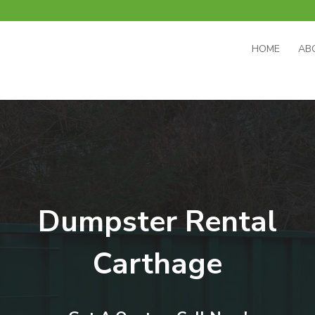
HOME
AB
Dumpster Rental
Carthage